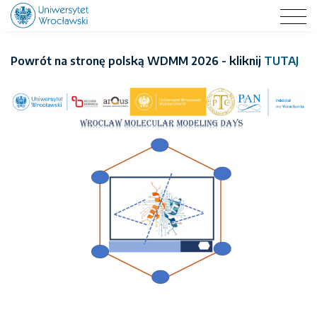
WROCLAW MOLECULAR MODELING DAYS 2026
Powrót na stronę polską WDMM 2026 - kliknij
TUTAJ