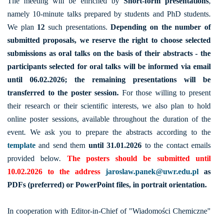
The meeting will be enriched by
Short-form presentations
,
namely 10-minute talks prepared by students and PhD students.
We plan
12
such presentations.
Depending on the number of
submitted proposals, we reserve the right to choose selected
submissions as oral talks on the basis of their abstracts - the
participants selected for oral talks will be informed via email
until 06.02.2026; the remaining presentations will be
transferred to the poster session.
For those willing to present
their research or their scientific interests, we also plan to hold
online poster sessions, available throughout the duration of the
event. We ask you to prepare the abstracts according to the
template
and send them
until 31.01.2026
to the contact emails
provided below.
The posters should be submitted until
10.02.2026 to the address
jaroslaw.panek@uwr.edu.pl
as
PDFs (preferred) or PowerPoint files, in portrait orientation.
In cooperation with Editor-in-Chief of "Wiadomości Chemiczne"