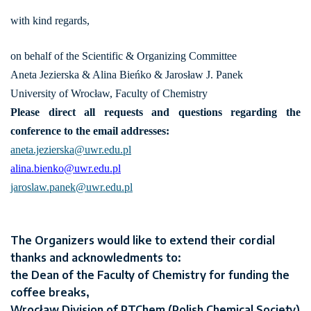
with kind regards,
on behalf of the Scientific & Organizing Committee
Aneta Jezierska & Alina Bieńko & Jarosław J. Panek
University of Wrocław, Faculty of Chemistry
Please direct all requests and questions regarding the
conference to the email addresses:
aneta.jezierska@uwr.edu.pl
alina.bienko@uwr.edu.pl
jaroslaw.panek@uwr.edu.pl
The Organizers would like to extend their cordial
thanks and acknowledments to:
the Dean of the Faculty of Chemistry for funding the
coffee breaks,
Wrocław Division of PTChem (Polish Chemical Society)