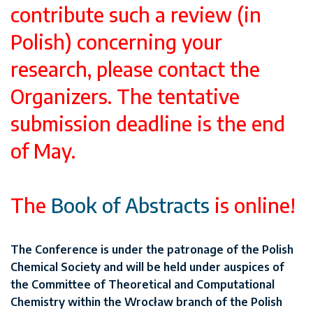
contribute such a review (in
Polish) concerning your
research, please contact the
Organizers. The tentative
submission deadline is the end
of May.
The
Book of Abstracts
is online!
The Conference is under the patronage of the Polish
Chemical Society and will be held under auspices of
the Committee of Theoretical and Computational
Chemistry within the Wrocław branch of the Polish