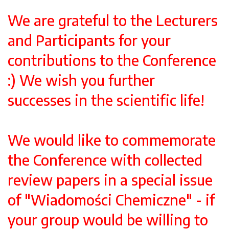
We are grateful to the Lecturers
and Participants for your
contributions to the Conference
:) We wish you further
successes in the scientific life!
We would like to commemorate
the Conference with collected
review papers in a special issue
of "Wiadomości Chemiczne" - if
your group would be willing to