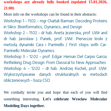
workshops are already fully booked (updated 15.01.2026,
21:00)
More info on the workshops can be found in their abstracts:
Workshop 1 – 11.02 – mgr Chaitali Barman: Decoding Proteins
in Silico: Bioinformatics, Dynamics, and Design
Workshop 2 – 11.02 – dr hab. Aneta Jezierska, prof. UWr and
dr hab. Jarosław J. Panek, prof. UWr: Pierwsze kroki z
metodą dynamiki Cara i Parrinello / First steps with Car-
Parrinello Molecular Dynamics
Workshop 3 – 12.02 – prof. Edgar Hernan Del Carpio Garcia:
Rethinking Drug Design: From Classical to New Approaches
Workshop 4 – 12.02 – dr hab. Andrzej Kochel, prof. UWr:
Wykorzystywanie danych strukturalnych w metodach
obliczeniowych – baza CSD
We cordially invite you and hope that each of you will find
something interesting.
Let's celebrate Wrocław Molecular
Modeling Days together.