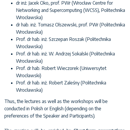
dr inż. Jacek Oko, prof. PWr (Wrocław Centre for
Networking and Supercomputing (WCSS), Politechnika
Wrocławska)
dr hab. inż. Tomasz Olszewski, prof. PWr (Politechnika
Wrocławska)
Prof. dr hab. inż. Szczepan Roszak (Politechnika
Wrocławska)
Prof. dr hab. inż. W. Andrzej Sokalski (Politechnika
Wrocławska)
Prof. dr hab. Robert Wieczorek (Uniwersytet
Wrocławski)
Prof. dr hab. inż. Robert Zaleśny (Politechnika
Wrocławska)
Thus, the lectures as well as the workshops will be
conducted in Polish or English (depending on the
preferences of the Speaker and Participants).