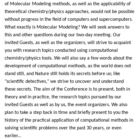
of Molecular Modeling methods, as well as the applicability of
theoretical chemistry/physics approaches, would not be possible
without progress in the field of computers and supercomputers.
What exactly is Molecular Modeling? We will seek answers to
this and other questions during our two-day meeting. Our
invited Guests, as well as the organizers, will strive to acquaint
you with research topics conducted using computational
chemistry/physics tools. We will also say a few words about the
development of computational methods, as the world does not
stand still, and Nature still holds its secrets before us; like
"scientific detectives," we strive to uncover and understand
these secrets. The aim of the Conference is to present, both in
theory and in practice, the research topics pursued by our
invited Guests as well as by us, the event organizers. We also
plan to take a step back in time and briefly present to you the
history of the practical application of computational methods in
solving scientific problems over the past 30 years, or even
earlier...