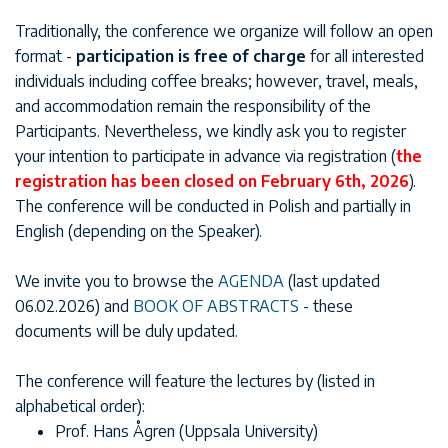
Traditionally, the conference we organize will follow an open
format -
participation is free of charge
for all interested
individuals including coffee breaks; however, travel, meals,
and accommodation remain the responsibility of the
Participants. Nevertheless, we kindly ask you to register
your intention to participate in advance via registration (
the
registration has been closed on February 6th, 2026
).
The conference will be conducted in Polish and partially in
English (depending on the Speaker).
We invite you to browse the
AGENDA
(last updated
06.02.2026) and
BOOK OF ABSTRACTS
- these
documents will be duly updated.
The conference will feature the lectures by (listed in
alphabetical order):
Prof. Hans Ågren (Uppsala University)