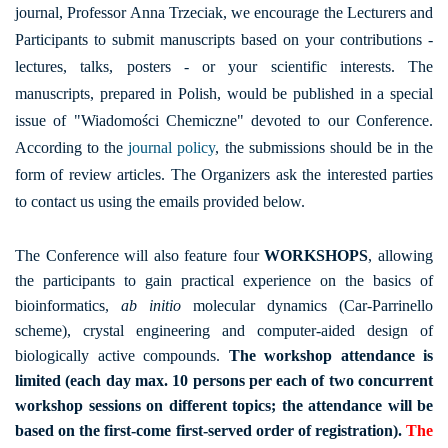
journal, Professor Anna Trzeciak, we encourage the Lecturers and
Participants to submit manuscripts based on your contributions -
lectures, talks, posters - or your scientific interests. The
manuscripts, prepared in Polish, would be published in a special
issue of "Wiadomości Chemiczne" devoted to our Conference.
According to the
journal policy
, the submissions should be in the
form of review articles. The Organizers ask the interested parties
to contact us using the emails provided below.
The Conference will also feature four
WORKSHOPS
, allowing
the participants to gain practical experience on the basics of
bioinformatics,
ab initio
molecular dynamics (Car-Parrinello
scheme), crystal engineering and computer-aided design of
biologically active compounds.
The workshop attendance is
limited (each day max. 10 persons per each of two concurrent
workshop sessions on different topics; the attendance will be
based on the first-come first-served order of registration).
The