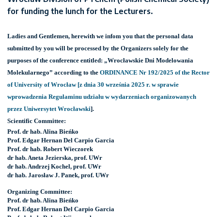
for funding the lunch for the Lecturers.
Ladies and Gentlemen, herewith we infom you that the personal data
submitted by you will be processed by the Organizers solely for the
purposes of the conference entitled: „Wrocławskie Dni Modelowania
Molekularnego” according to the
ORDINANCE Nr 192/2025 of the Rector
of University of Wrocław [z dnia 30 września 2025 r. w sprawie
wprowadzenia Regulaminu udziału w wydarzeniach organizowanych
przez Uniwersytet Wrocławski
].
Scientific Committee:
Prof. dr hab. Alina Bieńko
Prof. Edgar Hernan Del Carpio Garcia
Prof. dr hab. Robert Wieczorek
dr hab. Aneta Jezierska, prof. UWr
dr hab. Andrzej Kochel, prof. UWr
dr hab. Jarosław J. Panek, prof. UWr
Organizing Committee:
Prof. dr hab. Alina Bieńko
Prof. Edgar Hernan Del Carpio Garcia