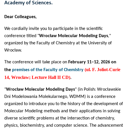
Academy of Sciences.
Dear Colleagues,
We cordially invite you to participate in the scientific
conference titled "
Wrocław Molecular Modeling Days
,"
organized by the Faculty of Chemistry at the University of
Wrocław.
The conference will take place on
February 11–12, 2026 on
(ul. F. Joliot-Curie
the
premises of the Faculty of Chemistry
14, Wrocław; Lecture Hall II CD)
.
"
Wrocław Molecular Modeling Days
" (in Polish: Wrocławskie
Dni Modelowania Molekularnego, WDMM) is a conference
organized to introduce you to the history of the development of
Molecular Modeling methods and their applications in solving
diverse scientific problems at the intersection of chemistry,
physics, biochemistry, and computer science. The advancement