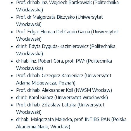
Prof. dr hab. inż. Wojciech Bartkowiak (Politechnika
Wrocławska)
Prof. dr Małgorzata Biczysko (Uniwersytet
Wrocławski)
Prof. Edgar Hernan Del Carpio Garcia (Uniwersytet
Wrocławski)
dr inż. Edyta Dyguda-Kazimierowicz (Politechnika
Wrocławska)
dr hab. inż. Robert Góra, prof. PWr (Politechnika
Wrocławska)
Prof. dr hab. Grzegorz Kamieniarz (Uniwersytet
Adama Mickiewicza, Poznań)
Prof. dr hab. Aleksander Koll (NWSM Wrocław)
dr inż. Karol Kułacz (Uniwersytet Wrocławski)
Prof. dr hab. Zdzisław Latajka (Uniwersytet
Wrocławski)
dr hab. Małgorzata Małecka, prof. INTiBS PAN (Polska
Akademia Nauk, Wrocław)